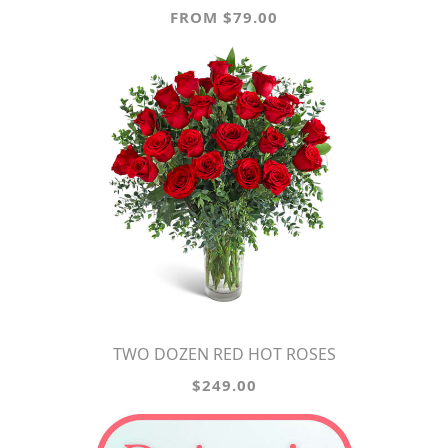
FROM $79.00
TWO DOZEN RED HOT ROSES
$249.00