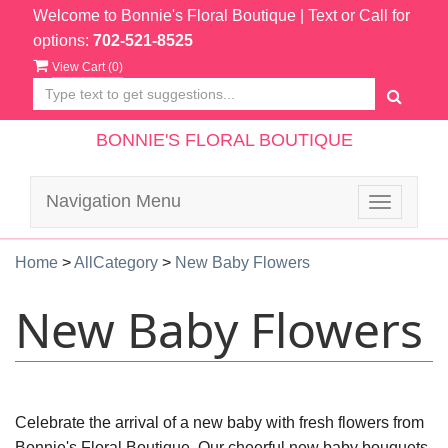
Welcome to Bonnie's Floral Boutique
| Text or Call for
options:
702-521-8525
View Cart (
0
)
BONNIE'S FLORAL BOUTIQUE
Navigation Menu
Toggle
navigatio
Home
>
AllCategory
>
New Baby Flowers
New Baby Flowers
Celebrate the arrival of a new baby with fresh flowers from
Bonnie's Floral Boutique. Our cheerful new baby bouquets