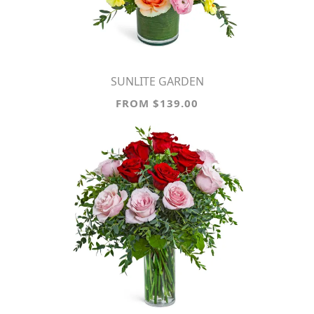
SUNLITE GARDEN
FROM $139.00