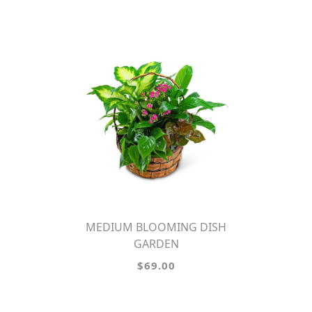
MEDIUM BLOOMING DISH
GARDEN
$69.00