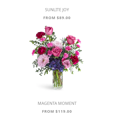
SUNLITE JOY
FROM $89.00
MAGENTA MOMENT
FROM $119.00