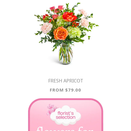
FRESH APRICOT
FROM $79.00