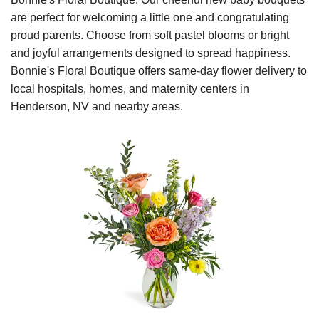
are perfect for welcoming a little one and congratulating
proud parents. Choose from soft pastel blooms or bright
and joyful arrangements designed to spread happiness.
Bonnie's Floral Boutique offers same-day flower delivery to
local hospitals, homes, and maternity centers in
Henderson, NV and nearby areas.