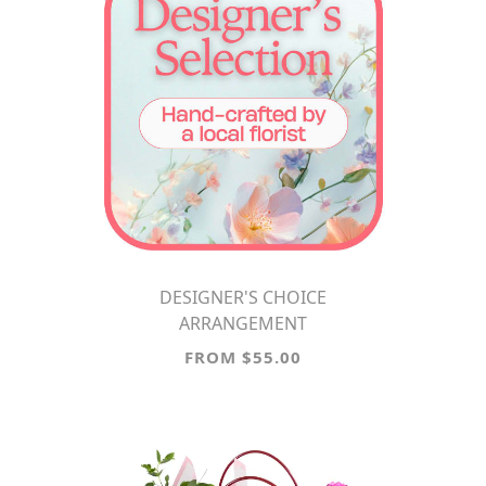
DESIGNER'S CHOICE
ARRANGEMENT
FROM $55.00