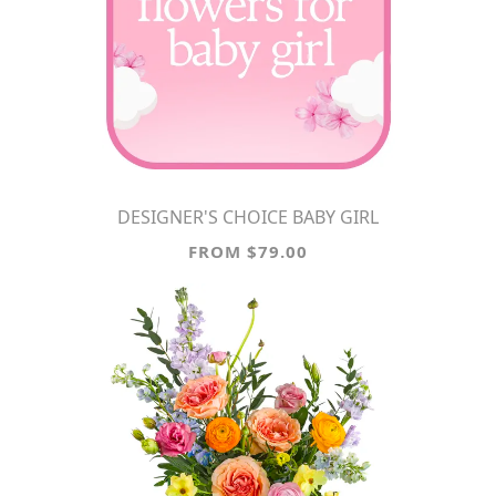
DESIGNER'S CHOICE BABY GIRL
FROM $79.00