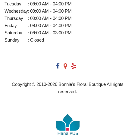
Tuesday
:
09:00 AM - 04:00 PM
Wednesday
:
09:00 AM - 04:00 PM
Thursday
:
09:00 AM - 04:00 PM
Friday
:
09:00 AM - 04:00 PM
Saturday
:
09:00 AM - 03:00 PM
Sunday
:
Closed
Copyright © 2010-
2026
Bonnie's Floral Boutique All rights
reserved.