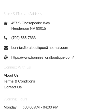
Store & Pick-Up Address
457 S Chesapeake Way
Henderson NV 89015
(702) 565-7888
bonniesfloralboutique@hotmail.com
https://www.bonniesfloralboutique.com/
Connect With Us
About Us
Terms & Conditions
Contact Us
Working Hours
Monday
:
09:00 AM - 04:00 PM