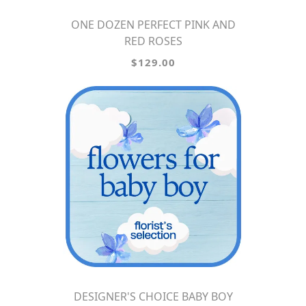
ONE DOZEN PERFECT PINK AND
RED ROSES
$129.00
DESIGNER'S CHOICE BABY BOY