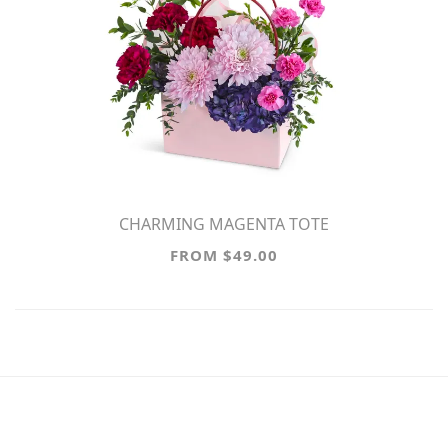
CHARMING MAGENTA TOTE
FROM $49.00