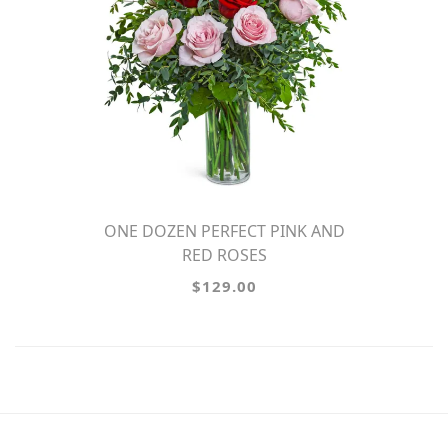
ONE DOZEN PERFECT PINK AND
RED ROSES
$129.00