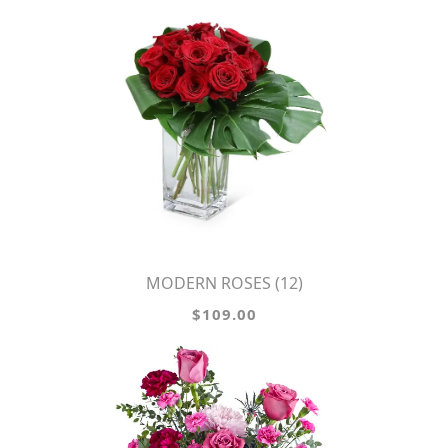
MODERN ROSES (12)
$109.00