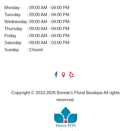
Monday
:
09:00 AM - 04:00 PM
Tuesday
:
09:00 AM - 04:00 PM
Wednesday
:
09:00 AM - 04:00 PM
Thursday
:
09:00 AM - 04:00 PM
Friday
:
09:00 AM - 04:00 PM
Saturday
:
09:00 AM - 03:00 PM
Sunday
:
Closed
Copyright © 2010-
2026
Bonnie's Floral Boutique All rights
reserved.