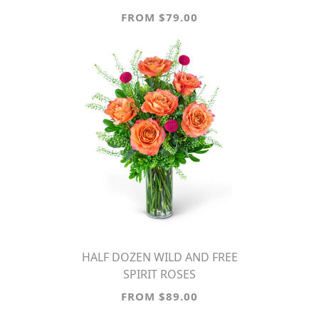
FROM $79.00
HALF DOZEN WILD AND FREE
SPIRIT ROSES
FROM $89.00