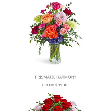
PRISMATIC HARMONY
FROM $99.00