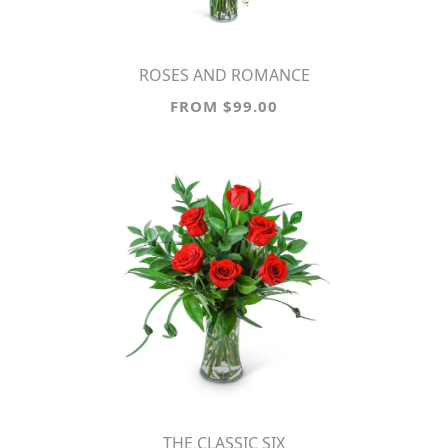
ROSES AND ROMANCE
FROM $99.00
THE CLASSIC SIX