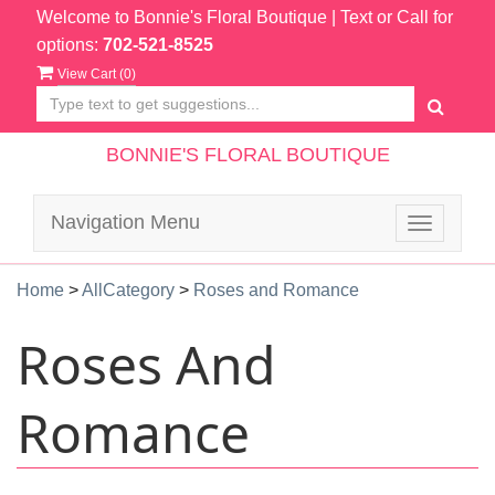
Welcome to Bonnie's Floral Boutique
| Text or Call for
options:
702-521-8525
View Cart (
0
)
BONNIE'S FLORAL BOUTIQUE
Navigation Menu
Toggle
navigatio
Home
>
AllCategory
>
Roses and Romance
Roses And
Romance