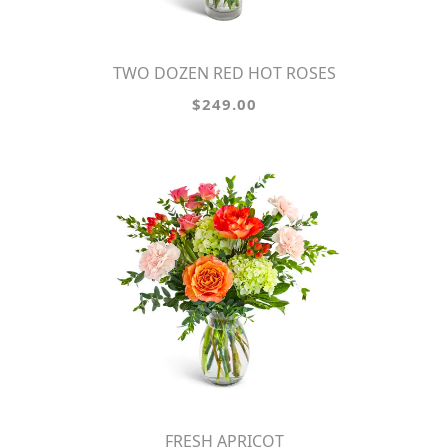
TWO DOZEN RED HOT ROSES
$249.00
FRESH APRICOT