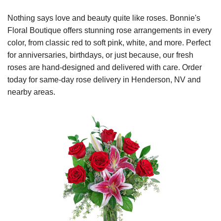
Nothing says love and beauty quite like roses. Bonnie's
Floral Boutique offers stunning rose arrangements in every
color, from classic red to soft pink, white, and more. Perfect
for anniversaries, birthdays, or just because, our fresh
roses are hand-designed and delivered with care. Order
today for same-day rose delivery in Henderson, NV and
nearby areas.