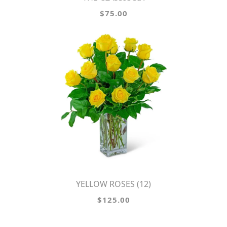
$75.00
YELLOW ROSES (12)
$125.00