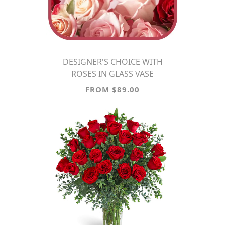
DESIGNER'S CHOICE WITH
ROSES IN GLASS VASE
FROM $89.00