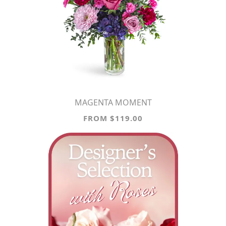
MAGENTA MOMENT
FROM $119.00