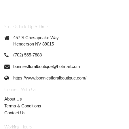
Store & Pick-Up Address
457 S Chesapeake Way
Henderson NV 89015
(702) 565-7888
bonniesfloralboutique@hotmail.com
https://www.bonniesfloralboutique.com/
Connect With Us
About Us
Terms & Conditions
Contact Us
Working Hours