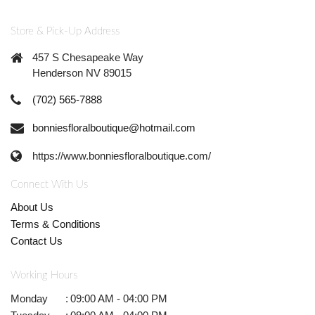
Store & Pick-Up Address
457 S Chesapeake Way
Henderson NV 89015
(702) 565-7888
bonniesfloralboutique@hotmail.com
https://www.bonniesfloralboutique.com/
Connect With Us
About Us
Terms & Conditions
Contact Us
Working Hours
Monday
:
09:00 AM - 04:00 PM