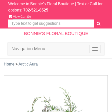
Welcome to Bonnie's Floral Boutique
| Text or Call for
options:
702-521-8525
View Cart (
0
)
BONNIE'S FLORAL BOUTIQUE
Navigation Menu
Toggle
navigatio
Home
>
Arctic Aura