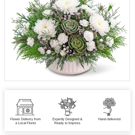
Flower Delivery from
Expertly Designed &
Hand-delivered
a Local Florist
Ready to Impress