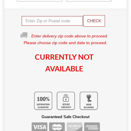
CHECK
Enter delivery zip code above to proceed.
Please choose zip code and date to proceed.
CURRENTLY NOT
AVAILABLE
Guaranteed Safe Checkout