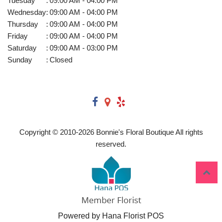
Tuesday
:
09:00 AM - 04:00 PM
Wednesday
:
09:00 AM - 04:00 PM
Thursday
:
09:00 AM - 04:00 PM
Friday
:
09:00 AM - 04:00 PM
Saturday
:
09:00 AM - 03:00 PM
Sunday
:
Closed
Copyright © 2010-
2026
Bonnie's Floral Boutique All rights
reserved.
Powered by Hana Florist POS