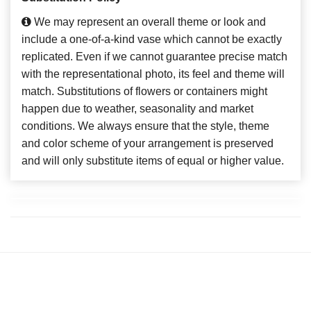
We may represent an overall theme or look and
include a one-of-a-kind vase which cannot be exactly
replicated. Even if we cannot guarantee precise match
with the representational photo, its feel and theme will
match. Substitutions of flowers or containers might
happen due to weather, seasonality and market
conditions. We always ensure that the style, theme
and color scheme of your arrangement is preserved
and will only substitute items of equal or higher value.