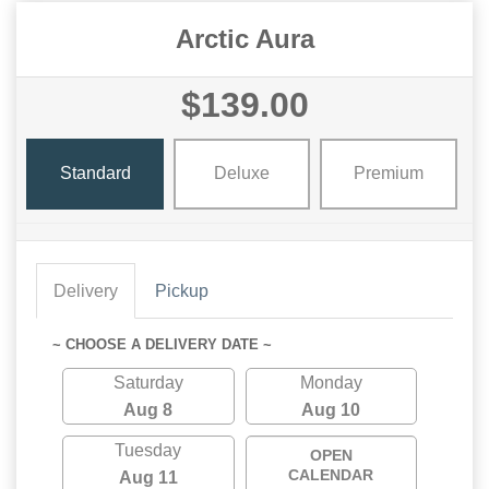
Arctic Aura
$139.00
Standard
Deluxe
Premium
Delivery
Pickup
~ CHOOSE A DELIVERY DATE ~
Saturday
Monday
Aug 8
Aug 10
Tuesday
OPEN
CALENDAR
Aug 11