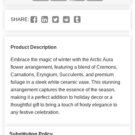
SHARE:
Product Description
Embrace the magic of winter with the Arctic Aura
flower arrangement, featuring a blend of Cremons,
Carnations, Eryngium, Succulents, and premium
foliage in a sleek white ceramic vase. This stunning
arrangement captures the essence of the season,
making it a perfect addition to holiday decor or a
thoughtful gift to bring a touch of frosty elegance to
any festive celebration.
Substitution Policy