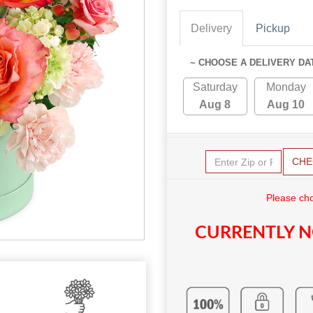
Delivery
Pickup
~ CHOOSE A DELIVERY DA
Saturday
Monday
Aug 8
Aug 10
CHE
Please cho
CURRENTLY N