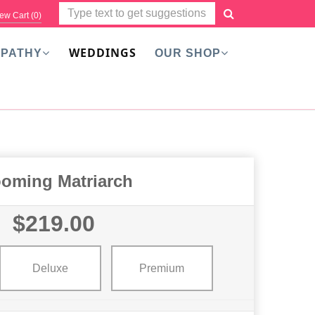
ew Cart (
0
)
WEDDINGS
PATHY
OUR SHOP
ooming Matriarch
$219.00
Deluxe
Premium