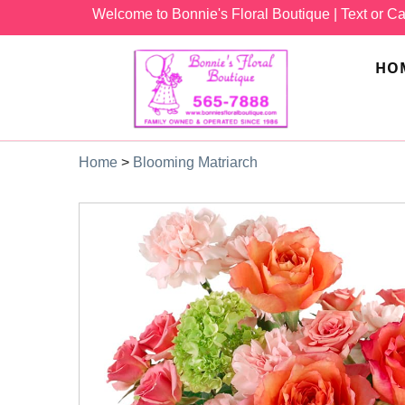
Welcome to Bonnie's Floral Boutique
| Text or Ca
HO
Home
>
Blooming Matriarch