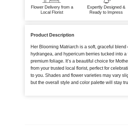
Flower Delivery from a
Expertly Designed &
Local Florist
Ready to Impress
Product Description
Her Blooming Matriarch is a soft, graceful blend
hydrangea, and hypericum berries tucked into a 
premium foliage. It’s a beautiful choice for Moth
from your trusted local florist, perfect for celeb
to you. Shades and flower varieties may vary slig
but the overall style and color palette will stay tr