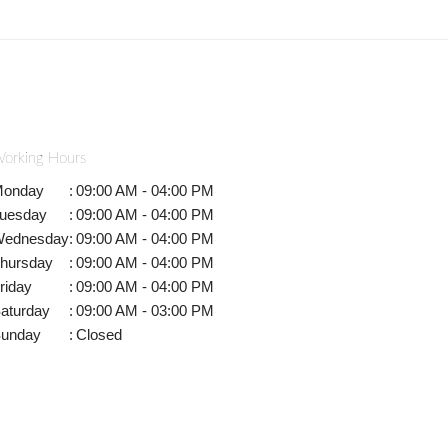
orking Hours
onday
:
09:00 AM - 04:00 PM
uesday
:
09:00 AM - 04:00 PM
ednesday
:
09:00 AM - 04:00 PM
hursday
:
09:00 AM - 04:00 PM
riday
:
09:00 AM - 04:00 PM
aturday
:
09:00 AM - 03:00 PM
unday
:
Closed