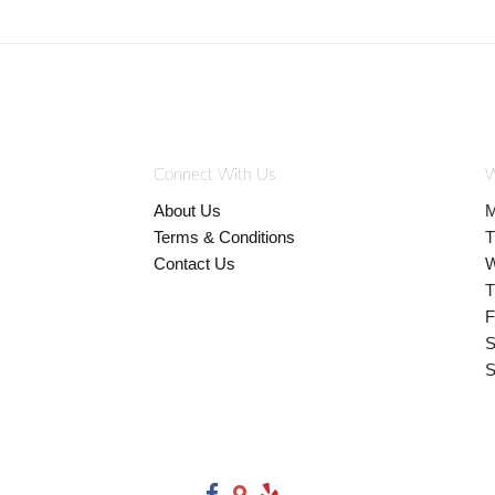
Connect With Us
W
About Us
M
Terms & Conditions
T
Contact Us
W
T
F
S
S