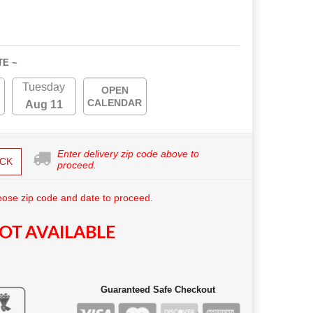
TE ~
Tuesday
OPEN
CALENDAR
Aug 11
Enter delivery zip code above to
CK
proceed.
ose zip code and date to proceed.
OT AVAILABLE
Guaranteed Safe Checkout