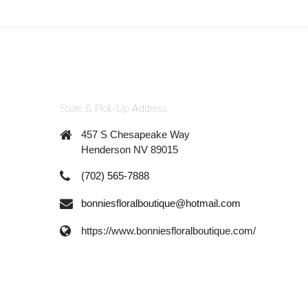
Store & Pick-Up Address
457 S Chesapeake Way
Henderson NV 89015
(702) 565-7888
bonniesfloralboutique@hotmail.com
https://www.bonniesfloralboutique.com/