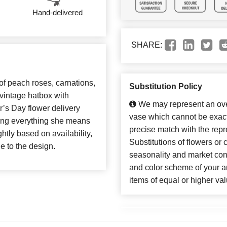
Hand-delivered
SHARE:
 of peach roses, carnations,
Substitution Policy
vintage hatbox with
We may represent an over
er’s Day flower delivery
vase which cannot be exact
rating everything she means
precise match with the repr
htly based on availability,
Substitutions of flowers or
ue to the design.
seasonality and market con
and color scheme of your ar
items of equal or higher val