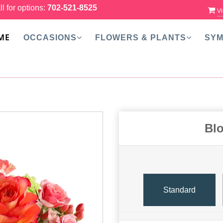
ll for options:
702-521-8525
Vi
ME
OCCASIONS
FLOWERS & PLANTS
SYM
Bl
Standard