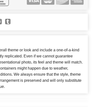
all theme or look and include a one-of-a-kind
ly replicated. Even if we cannot guarantee
esentational photo, its feel and theme will match.
 containers might happen due to weather,
ditions. We always ensure that the style, theme
rangement is preserved and will only substitute
ue.