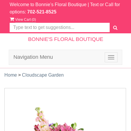
Welcome to Bonnie's Floral Boutique
| Text or Call for
options:
702-521-8525
View Cart (
0
)
BONNIE'S FLORAL BOUTIQUE
Navigation Menu
Toggle
navigatio
Home
>
Cloudscape Garden