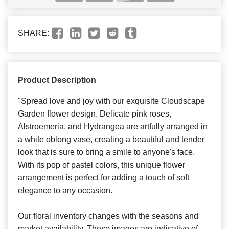
SHARE:
Product Description
"Spread love and joy with our exquisite Cloudscape
Garden flower design. Delicate pink roses,
Alstroemeria, and Hydrangea are artfully arranged in
a white oblong vase, creating a beautiful and tender
look that is sure to bring a smile to anyone's face.
With its pop of pastel colors, this unique flower
arrangement is perfect for adding a touch of soft
elegance to any occasion.
Our floral inventory changes with the seasons and
market availability. These images are indicative of