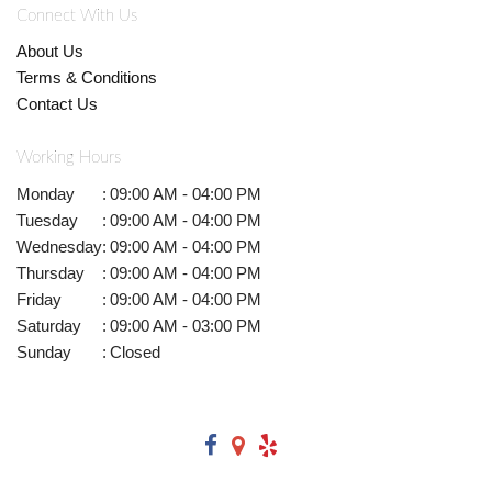
Connect With Us
About Us
Terms & Conditions
Contact Us
Working Hours
Monday
:
09:00 AM - 04:00 PM
Tuesday
:
09:00 AM - 04:00 PM
Wednesday
:
09:00 AM - 04:00 PM
Thursday
:
09:00 AM - 04:00 PM
Friday
:
09:00 AM - 04:00 PM
Saturday
:
09:00 AM - 03:00 PM
Sunday
:
Closed