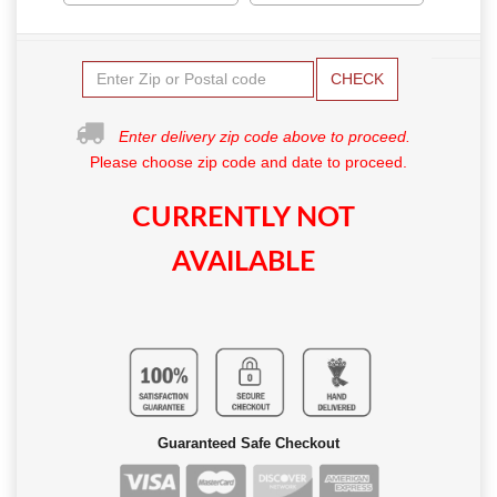
CHECK
Enter delivery zip code above to proceed.
Please choose zip code and date to proceed.
CURRENTLY NOT
AVAILABLE
Guaranteed Safe Checkout