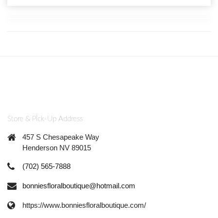
Store & Pick-Up Address
457 S Chesapeake Way
Henderson NV 89015
(702) 565-7888
bonniesfloralboutique@hotmail.com
https://www.bonniesfloralboutique.com/