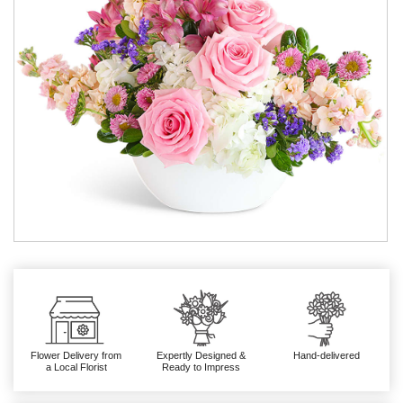
Flower Delivery from
Expertly Designed &
Hand-delivered
a Local Florist
Ready to Impress