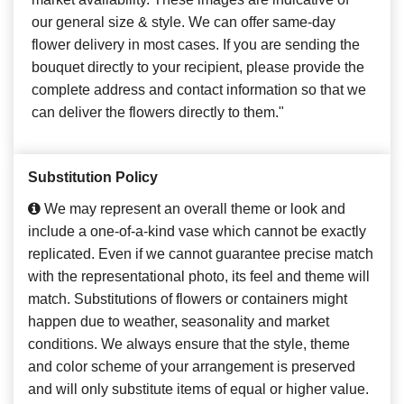
our general size & style. We can offer same-day
flower delivery in most cases. If you are sending the
bouquet directly to your recipient, please provide the
complete address and contact information so that we
can deliver the flowers directly to them."
Substitution Policy
We may represent an overall theme or look and
include a one-of-a-kind vase which cannot be exactly
replicated. Even if we cannot guarantee precise match
with the representational photo, its feel and theme will
match. Substitutions of flowers or containers might
happen due to weather, seasonality and market
conditions. We always ensure that the style, theme
and color scheme of your arrangement is preserved
and will only substitute items of equal or higher value.