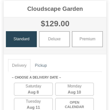
Cloudscape Garden
$129.00
Standard
Deluxe
Premium
Delivery
Pickup
~ CHOOSE A DELIVERY DATE ~
Saturday
Monday
Aug 8
Aug 10
Tuesday
OPEN
CALENDAR
Aug 11