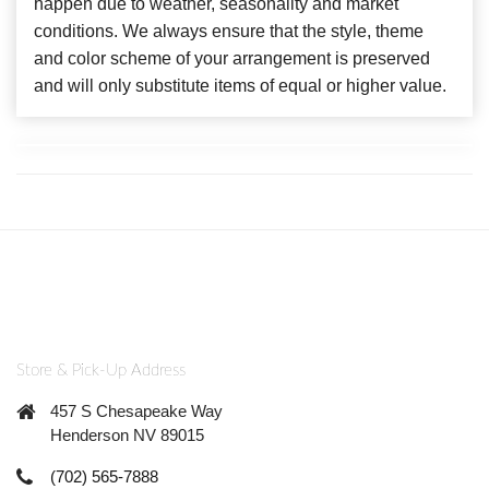
happen due to weather, seasonality and market
conditions. We always ensure that the style, theme
and color scheme of your arrangement is preserved
and will only substitute items of equal or higher value.
Store & Pick-Up Address
457 S Chesapeake Way
Henderson NV 89015
(702) 565-7888