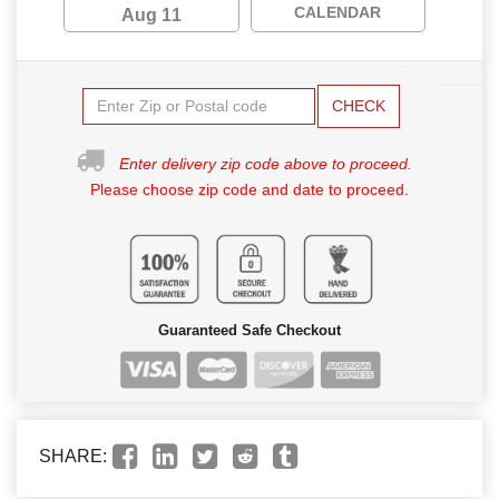
CALENDAR
Aug 11
CHECK
Enter delivery zip code above to proceed.
Please choose zip code and date to proceed.
Guaranteed Safe Checkout
SHARE: