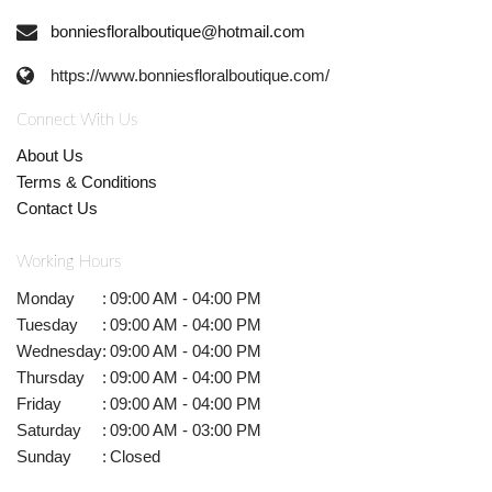
bonniesfloralboutique@hotmail.com
https://www.bonniesfloralboutique.com/
Connect With Us
About Us
Terms & Conditions
Contact Us
Working Hours
Monday
:
09:00 AM - 04:00 PM
Tuesday
:
09:00 AM - 04:00 PM
Wednesday
:
09:00 AM - 04:00 PM
Thursday
:
09:00 AM - 04:00 PM
Friday
:
09:00 AM - 04:00 PM
Saturday
:
09:00 AM - 03:00 PM
Sunday
:
Closed