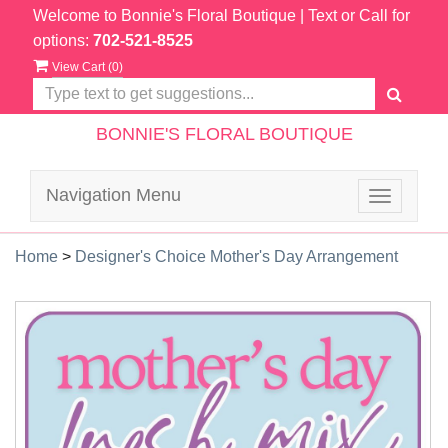
Welcome to Bonnie's Floral Boutique
| Text or Call for
options:
702-521-8525
View Cart (
0
)
BONNIE'S FLORAL BOUTIQUE
Navigation Menu
Toggle
navigatio
Home
>
Designer's Choice Mother's Day Arrangement