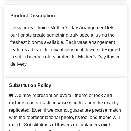
Product Description
Designer’s Choice Mother’s Day Arrangement lets
our florists create something truly special using the
freshest blooms available. Each vase arrangement
features a beautiful mix of seasonal flowers designed
in soft, cheerful colors perfect for Mother’s Day flower
delivery.
Substitution Policy
We may represent an overall theme or look and
include a one-of-a-kind vase which cannot be exactly
replicated. Even if we cannot guarantee precise match
with the representational photo, its feel and theme will
match. Substitutions of flowers or containers might