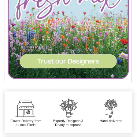
Flower Delivery from
Expertly Designed &
Hand-delivered
a Local Florist
Ready to Impress