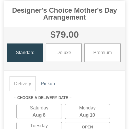
Designer's Choice Mother's Day
Arrangement
$79.00
Standard
Deluxe
Premium
Delivery
Pickup
~ CHOOSE A DELIVERY DATE ~
Saturday
Monday
Aug 8
Aug 10
Tuesday
OPEN