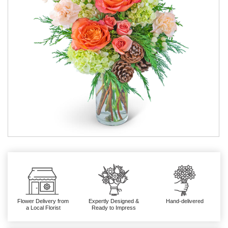
Flower Delivery from
Expertly Designed &
Hand-delivered
a Local Florist
Ready to Impress