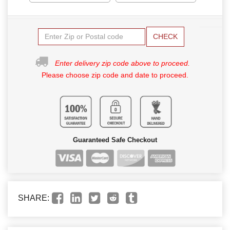
CHECK
Enter delivery zip code above to proceed.
Please choose zip code and date to proceed.
Guaranteed Safe Checkout
SHARE: