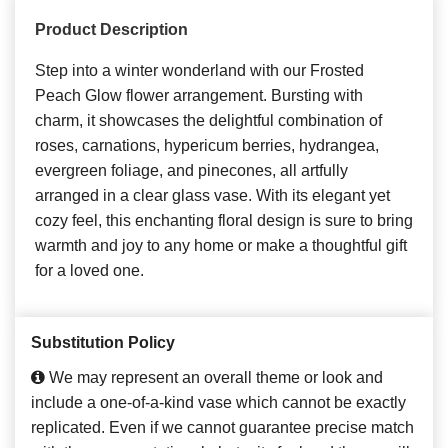
Product Description
Step into a winter wonderland with our Frosted
Peach Glow flower arrangement. Bursting with
charm, it showcases the delightful combination of
roses, carnations, hypericum berries, hydrangea,
evergreen foliage, and pinecones, all artfully
arranged in a clear glass vase. With its elegant yet
cozy feel, this enchanting floral design is sure to bring
warmth and joy to any home or make a thoughtful gift
for a loved one.
Substitution Policy
We may represent an overall theme or look and
include a one-of-a-kind vase which cannot be exactly
replicated. Even if we cannot guarantee precise match