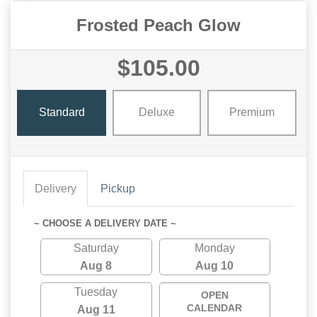
Frosted Peach Glow
$105.00
Standard
Deluxe
Premium
Delivery
Pickup
~ CHOOSE A DELIVERY DATE ~
Saturday
Monday
Aug 8
Aug 10
Tuesday
OPEN
CALENDAR
Aug 11