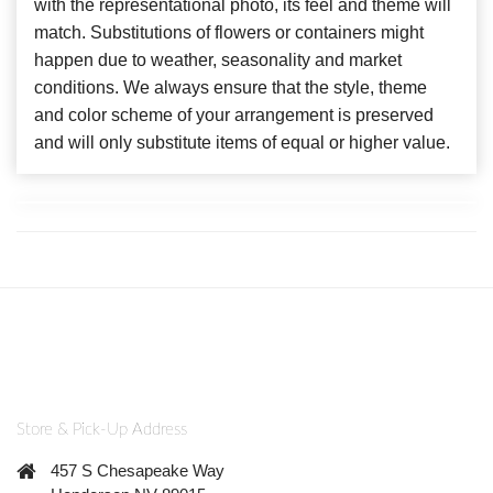
with the representational photo, its feel and theme will
match. Substitutions of flowers or containers might
happen due to weather, seasonality and market
conditions. We always ensure that the style, theme
and color scheme of your arrangement is preserved
and will only substitute items of equal or higher value.
Store & Pick-Up Address
457 S Chesapeake Way