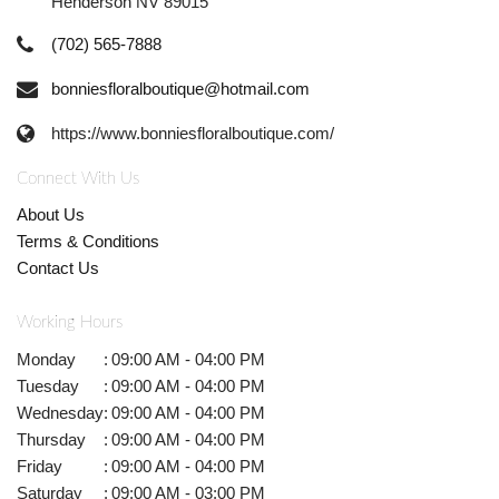
Henderson NV 89015
(702) 565-7888
bonniesfloralboutique@hotmail.com
https://www.bonniesfloralboutique.com/
Connect With Us
About Us
Terms & Conditions
Contact Us
Working Hours
Monday
:
09:00 AM - 04:00 PM
Tuesday
:
09:00 AM - 04:00 PM
Wednesday
:
09:00 AM - 04:00 PM
Thursday
:
09:00 AM - 04:00 PM
Friday
:
09:00 AM - 04:00 PM
Saturday
:
09:00 AM - 03:00 PM