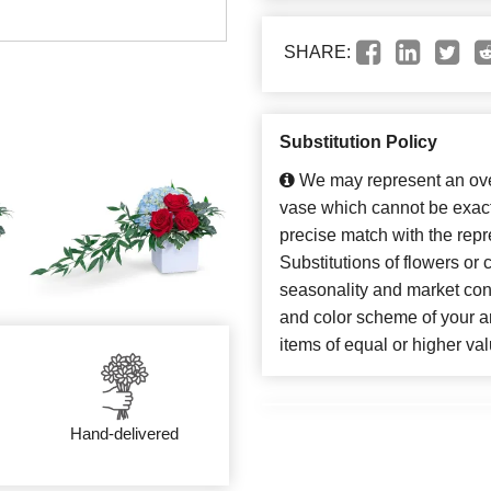
SHARE:
Substitution Policy
We may represent an over
vase which cannot be exact
precise match with the repr
Substitutions of flowers or
seasonality and market con
and color scheme of your ar
items of equal or higher val
Hand-delivered