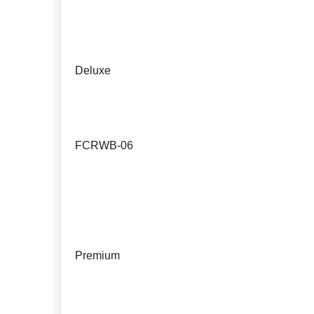
Deluxe
FCRWB-06
Premium