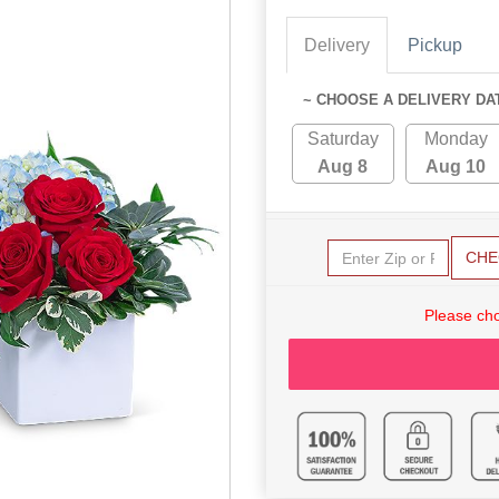
Delivery
Pickup
~ CHOOSE A DELIVERY DA
Saturday
Monday
Aug 8
Aug 10
CHE
Please cho