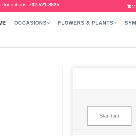
ll for options:
702-521-8525
Vi
ME
OCCASIONS
FLOWERS & PLANTS
SYM
Standard