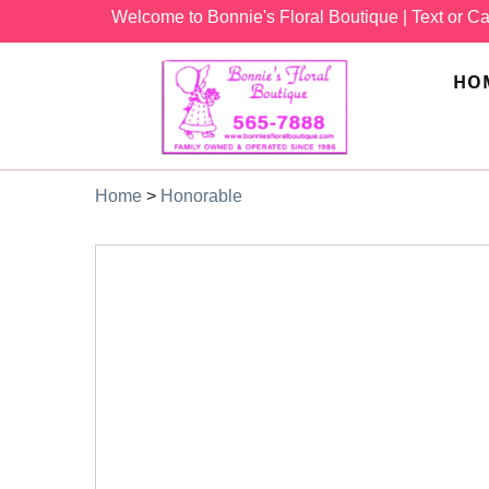
Welcome to Bonnie's Floral Boutique
| Text or Ca
HO
Home
>
Honorable