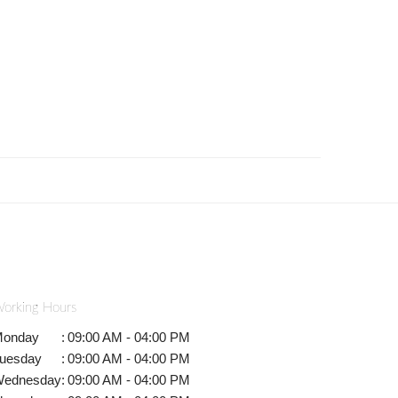
orking Hours
onday
:
09:00 AM - 04:00 PM
uesday
:
09:00 AM - 04:00 PM
ednesday
:
09:00 AM - 04:00 PM