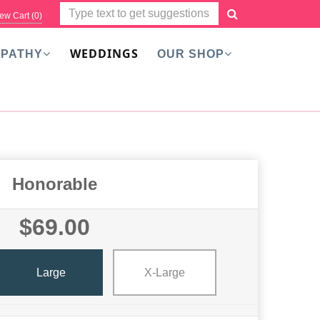
ew Cart (
0
)
WEDDINGS
PATHY
OUR SHOP
Honorable
$69.00
Large
X-Large