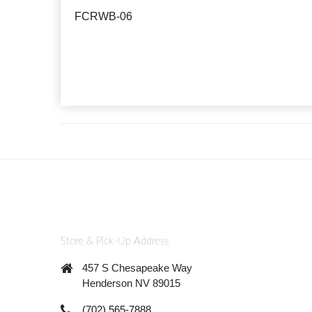
FCRWB-06
Store & Pick-Up Address
457 S Chesapeake Way
Henderson NV 89015
(702) 565-7888