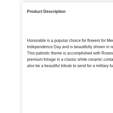
Product Description
Honorable is a popular choice for flowers for Me
Independence Day and is beautifully shown in re
This patriotic theme is accomplished with Rose
premium foliage in a classic white ceramic cont
also be a beautiful tribute to send for a military f