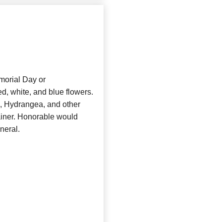
morial Day or
d, white, and blue flowers.
s, Hydrangea, and other
ainer. Honorable would
uneral.