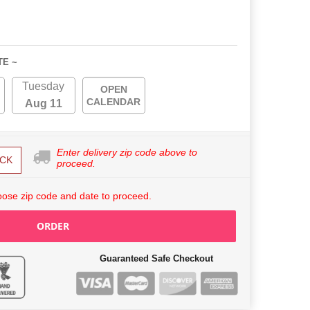
TE ~
Tuesday
OPEN
CALENDAR
Aug 11
Enter delivery zip code above to
CK
proceed.
ose zip code and date to proceed.
ORDER
Guaranteed Safe Checkout