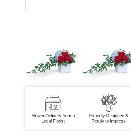
Flower Delivery from a
Expertly Designed &
Local Florist
Ready to Impress