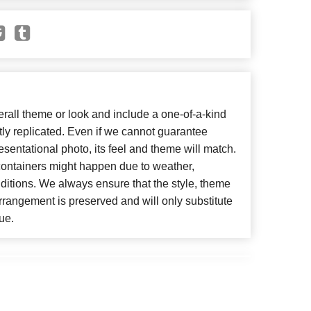
all theme or look and include a one-of-a-kind
ly replicated. Even if we cannot guarantee
esentational photo, its feel and theme will match.
 containers might happen due to weather,
ditions. We always ensure that the style, theme
rangement is preserved and will only substitute
ue.