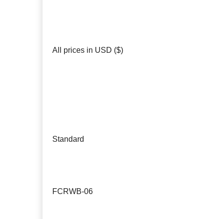
All prices in USD ($)
Standard
FCRWB-06