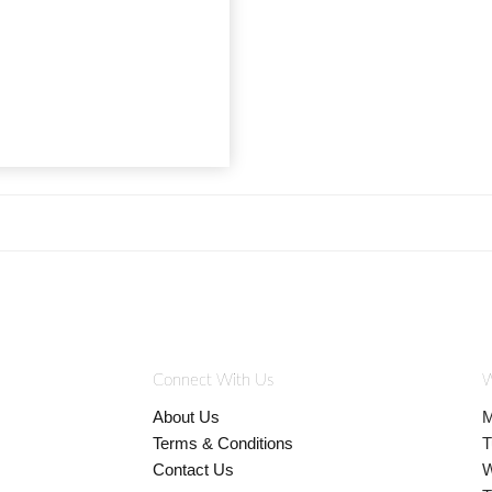
Connect With Us
W
About Us
M
Terms & Conditions
T
Contact Us
W