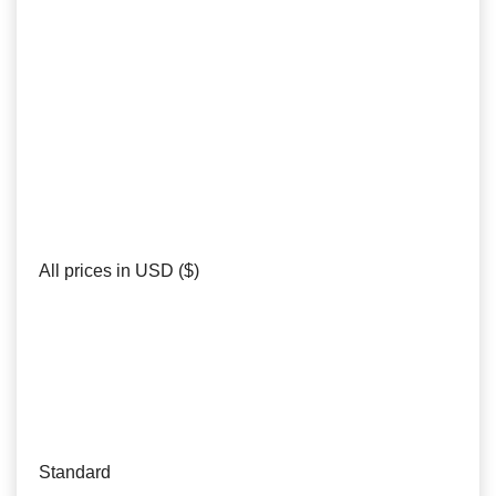
All prices in USD ($)
Standard