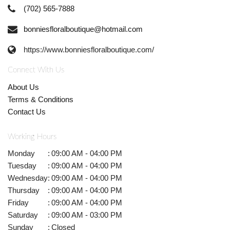
(702) 565-7888
bonniesfloralboutique@hotmail.com
https://www.bonniesfloralboutique.com/
Connect With Us
About Us
Terms & Conditions
Contact Us
Working Hours
Monday
:
09:00 AM - 04:00 PM
Tuesday
:
09:00 AM - 04:00 PM
Wednesday
:
09:00 AM - 04:00 PM
Thursday
:
09:00 AM - 04:00 PM
Friday
:
09:00 AM - 04:00 PM
Saturday
:
09:00 AM - 03:00 PM
Sunday
:
Closed