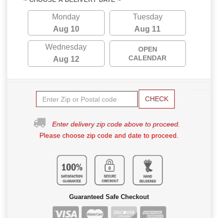
Monday
Tuesday
Aug 10
Aug 11
Wednesday
OPEN
CALENDAR
Aug 12
CHECK
Enter delivery zip code above to proceed.
Please choose zip code and date to proceed.
Guaranteed Safe Checkout