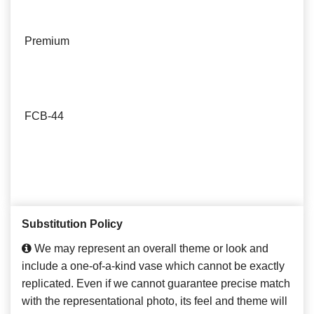
Premium
FCB-44
Substitution Policy
We may represent an overall theme or look and
include a one-of-a-kind vase which cannot be exactly
replicated. Even if we cannot guarantee precise match
with the representational photo, its feel and theme will