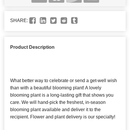
SHARE:
Product Description
What better way to celebrate or send a get-well wish
than with a beautiful blooming plant! A lovely
blooming plant is a long-lasting gift that shows you
care. We will hand-pick the freshest, in-season
blooming plant available and deliver it to the
recipient. Flower and plant delivery is our specialty!