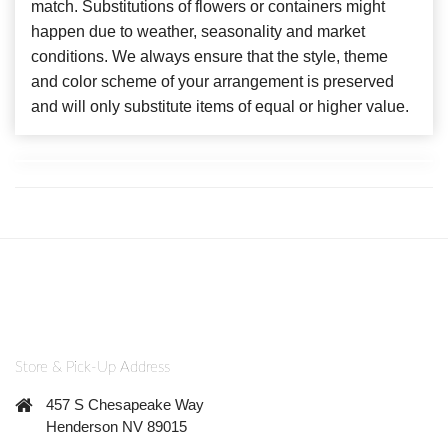
match. Substitutions of flowers or containers might
happen due to weather, seasonality and market
conditions. We always ensure that the style, theme
and color scheme of your arrangement is preserved
and will only substitute items of equal or higher value.
Store & Pick-Up Address
457 S Chesapeake Way
Henderson NV 89015