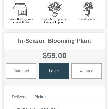
Flower Delivery from
Expertly Designed &
Hand-delivered
a Local Florist
Ready to Impress
In-Season Blooming Plant
$59.00
Standard
Large
X-Large
Delivery
Pickup
~ CHOOSE A DELIVERY DATE ~