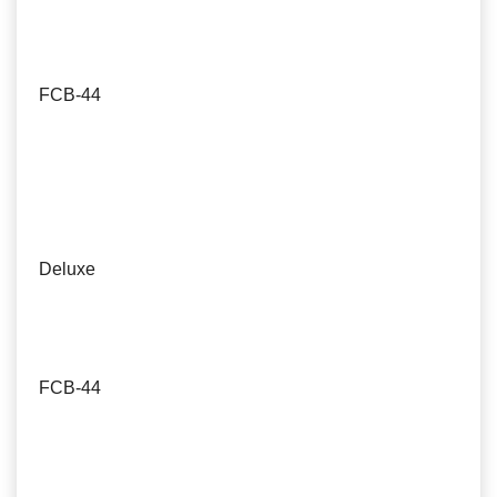
FCB-44
Deluxe
FCB-44