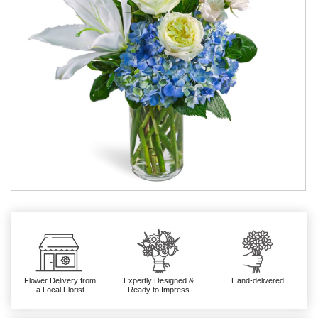
Flower Delivery from
Expertly Designed &
Hand-delivered
a Local Florist
Ready to Impress