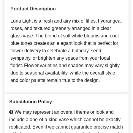
Product Description
Luna Light is a fresh and airy mix of lilies, hydrangea,
roses, and textured greenery arranged in a clear
glass vase. The blend of soft white blooms and cool
blue tones creates an elegant look that is perfect for
flower delivery to celebrate a birthday, send
sympathy, or brighten any space from your local
florist. Flower varieties and shades may vary slightly
due to seasonal availability, while the overall style
and color palette remain true to the design.
Substitution Policy
We may represent an overall theme or look and
include a one-of-a-kind vase which cannot be exactly
replicated. Even if we cannot guarantee precise match