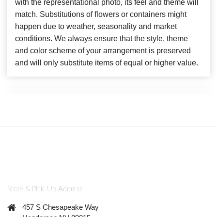
with the representational photo, its feel and theme will
match. Substitutions of flowers or containers might
happen due to weather, seasonality and market
conditions. We always ensure that the style, theme
and color scheme of your arrangement is preserved
and will only substitute items of equal or higher value.
Store & Pick-Up Address
457 S Chesapeake Way