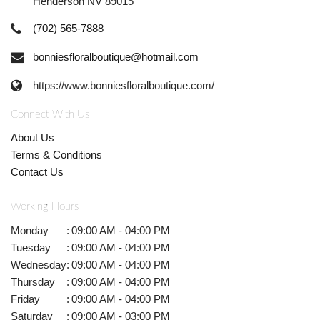
Henderson NV 89015
(702) 565-7888
bonniesfloralboutique@hotmail.com
https://www.bonniesfloralboutique.com/
Connect With Us
About Us
Terms & Conditions
Contact Us
Working Hours
Monday
:
09:00 AM - 04:00 PM
Tuesday
:
09:00 AM - 04:00 PM
Wednesday
:
09:00 AM - 04:00 PM
Thursday
:
09:00 AM - 04:00 PM
Friday
:
09:00 AM - 04:00 PM
Saturday
:
09:00 AM - 03:00 PM