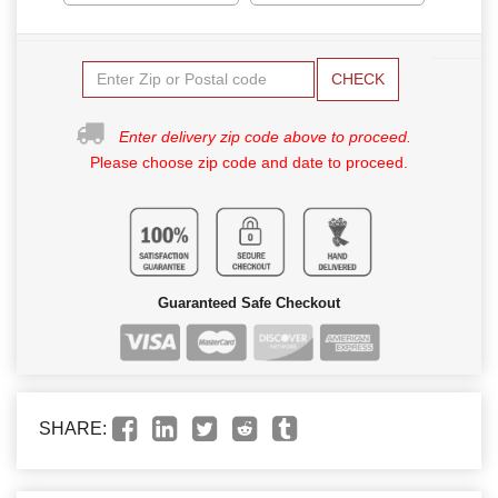
CHECK
Enter delivery zip code above to proceed.
Please choose zip code and date to proceed.
Guaranteed Safe Checkout
SHARE: