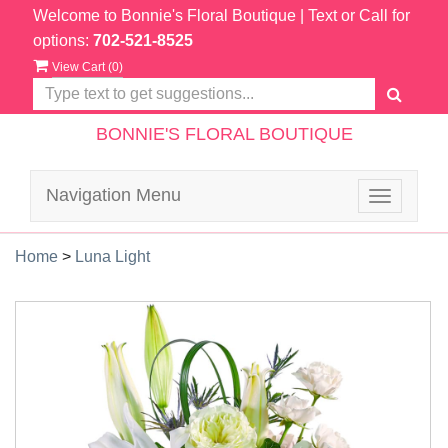
Welcome to Bonnie's Floral Boutique
| Text or Call for
options:
702-521-8525
View Cart (
0
)
BONNIE'S FLORAL BOUTIQUE
Navigation Menu
Toggle
navigatio
Home
>
Luna Light