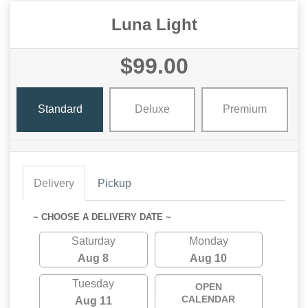
Luna Light
$99.00
Standard
Deluxe
Premium
Delivery
Pickup
~ CHOOSE A DELIVERY DATE ~
Saturday
Monday
Aug 8
Aug 10
Tuesday
OPEN
CALENDAR
Aug 11