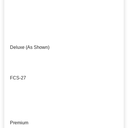
Deluxe (As Shown)
FCS-27
Premium