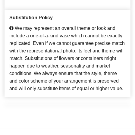
Substitution Policy
We may represent an overall theme or look and
include a one-of-a-kind vase which cannot be exactly
replicated. Even if we cannot guarantee precise match
with the representational photo, its feel and theme will
match. Substitutions of flowers or containers might
happen due to weather, seasonality and market
conditions. We always ensure that the style, theme
and color scheme of your arrangement is preserved
and will only substitute items of equal or higher value.