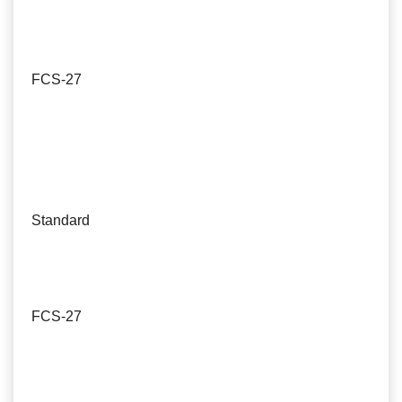
FCS-27
Standard
FCS-27