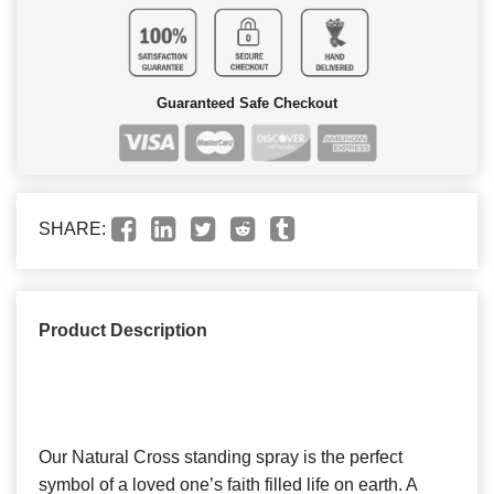
Guaranteed Safe Checkout
SHARE:
Product Description
Our Natural Cross standing spray is the perfect
symbol of a loved one’s faith filled life on earth. A