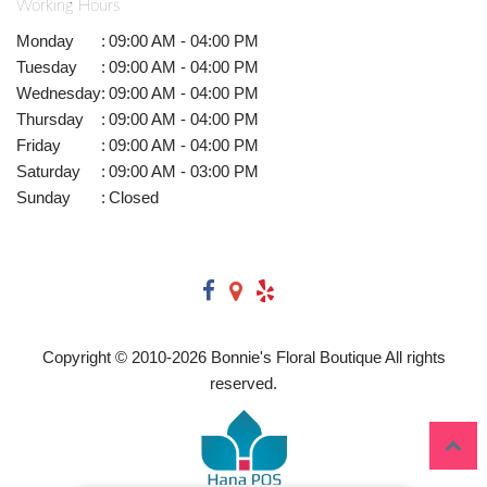
Working Hours
Monday
:
09:00 AM - 04:00 PM
Tuesday
:
09:00 AM - 04:00 PM
Wednesday
:
09:00 AM - 04:00 PM
Thursday
:
09:00 AM - 04:00 PM
Friday
:
09:00 AM - 04:00 PM
Saturday
:
09:00 AM - 03:00 PM
Sunday
:
Closed
Copyright © 2010-
2026
Bonnie's Floral Boutique All rights
reserved.