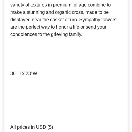
variety of textures in premium foliage combine to
make a stunning and organic cross, made to be
displayed near the casket or urn. Sympathy flowers
are the perfect way to honor a life or send your
condolences to the grieving family.
36"H x 23"W
All prices in USD ($)