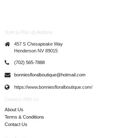
Store & Pick-Up Address
457 S Chesapeake Way
Henderson NV 89015
(702) 565-7888
bonniesfloralboutique@hotmail.com
https://www.bonniesfloralboutique.com/
Connect With Us
About Us
Terms & Conditions
Contact Us