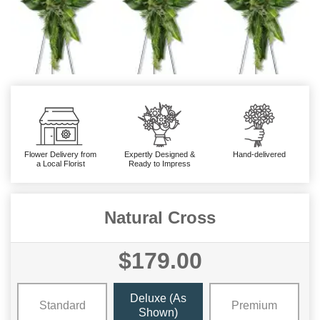
Flower Delivery from
Expertly Designed &
Hand-delivered
a Local Florist
Ready to Impress
Natural Cross
$179.00
Deluxe (As
Standard
Premium
Shown)