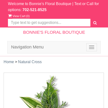
Welcome to Bonnie's Floral Boutique
| Text or Call for
options:
702-521-8525
View Cart (
0
)
BONNIE'S FLORAL BOUTIQUE
Navigation Menu
Toggle
navigatio
Home
>
Natural Cross