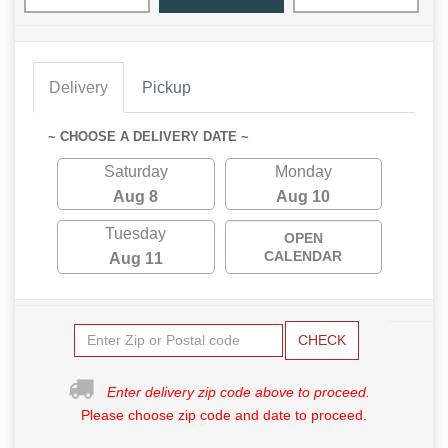
Delivery
Pickup
~ CHOOSE A DELIVERY DATE ~
Saturday
Monday
Aug 8
Aug 10
Tuesday
OPEN
CALENDAR
Aug 11
CHECK
Enter delivery zip code above to proceed.
Please choose zip code and date to proceed.