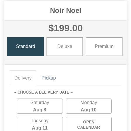
Noir Noel
$199.00
Standard
Deluxe
Premium
Delivery
Pickup
~ CHOOSE A DELIVERY DATE ~
Saturday
Monday
Aug 8
Aug 10
Tuesday
OPEN
CALENDAR
Aug 11