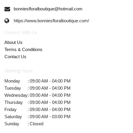
bonniesfloralboutique@hotmail.com
https://www.bonniesfloralboutique.com/
Connect With Us
About Us
Terms & Conditions
Contact Us
Working Hours
Monday
:
09:00 AM - 04:00 PM
Tuesday
:
09:00 AM - 04:00 PM
Wednesday
:
09:00 AM - 04:00 PM
Thursday
:
09:00 AM - 04:00 PM
Friday
:
09:00 AM - 04:00 PM
Saturday
:
09:00 AM - 03:00 PM
Sunday
:
Closed