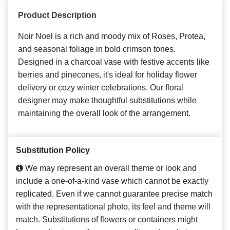
Product Description
Noir Noel is a rich and moody mix of Roses, Protea,
and seasonal foliage in bold crimson tones.
Designed in a charcoal vase with festive accents like
berries and pinecones, it's ideal for holiday flower
delivery or cozy winter celebrations. Our floral
designer may make thoughtful substitutions while
maintaining the overall look of the arrangement.
Substitution Policy
We may represent an overall theme or look and
include a one-of-a-kind vase which cannot be exactly
replicated. Even if we cannot guarantee precise match
with the representational photo, its feel and theme will
match. Substitutions of flowers or containers might