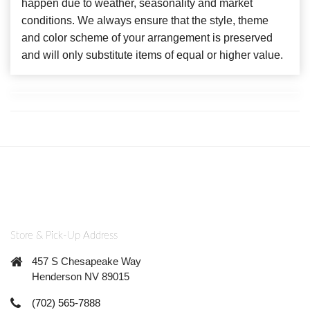
happen due to weather, seasonality and market
conditions. We always ensure that the style, theme
and color scheme of your arrangement is preserved
and will only substitute items of equal or higher value.
Store & Pick-Up Address
457 S Chesapeake Way
Henderson NV 89015
(702) 565-7888