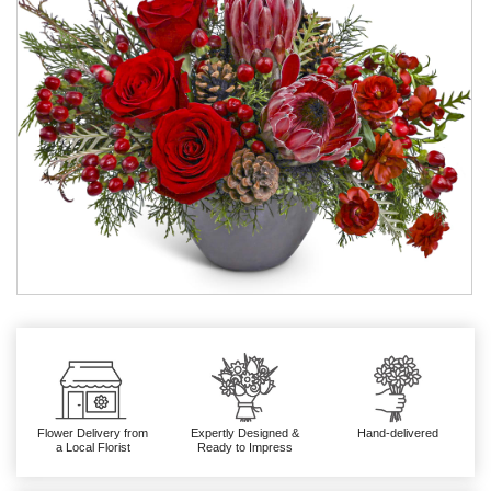
Flower Delivery from
Expertly Designed &
Hand-delivered
a Local Florist
Ready to Impress