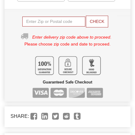
CHECK
Enter delivery zip code above to proceed.
Please choose zip code and date to proceed.
Guaranteed Safe Checkout
SHARE: