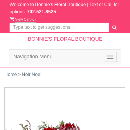
Welcome to Bonnie's Floral Boutique
| Text or Call for
options:
702-521-8525
View Cart (
0
)
BONNIE'S FLORAL BOUTIQUE
Navigation Menu
Toggle
navigatio
Home
>
Noir Noel