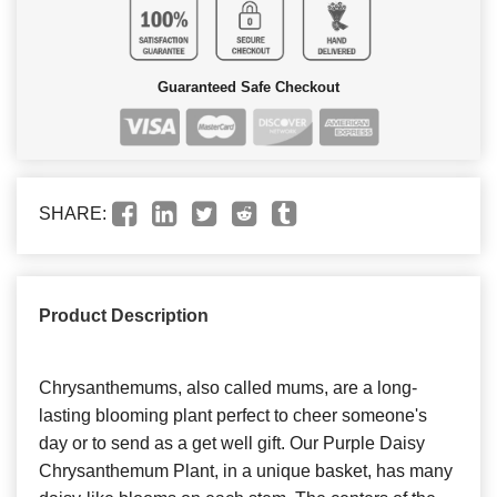
Guaranteed Safe Checkout
SHARE:
Product Description
Chrysanthemums, also called mums, are a long-
lasting blooming plant perfect to cheer someone's
day or to send as a get well gift. Our Purple Daisy
Chrysanthemum Plant, in a unique basket, has many