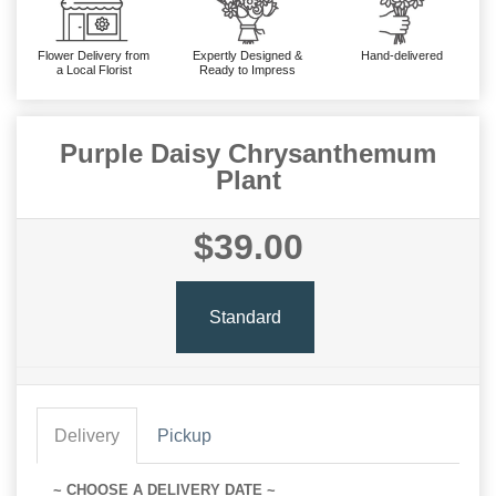
Flower Delivery from
Expertly Designed &
Hand-delivered
a Local Florist
Ready to Impress
Purple Daisy Chrysanthemum
Plant
$39.00
Standard
Delivery
Pickup
~ CHOOSE A DELIVERY DATE ~