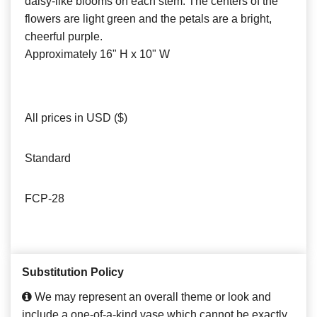
daisy-like blooms on each stem. The centers of the
flowers are light green and the petals are a bright,
cheerful purple.
Approximately 16" H x 10" W
All prices in USD ($)
Standard
FCP-28
Substitution Policy
We may represent an overall theme or look and
include a one-of-a-kind vase which cannot be exactly