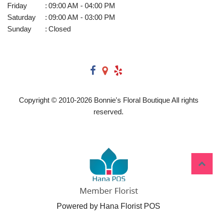
Friday
:
09:00 AM - 04:00 PM
Saturday
:
09:00 AM - 03:00 PM
Sunday
:
Closed
Copyright © 2010-
2026
Bonnie's Floral Boutique All rights
reserved.
Powered by Hana Florist POS