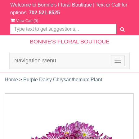
Welcome to Bonnie's Floral Boutique
| Text or Call for
options:
702-521-8525
View Cart (
0
)
BONNIE'S FLORAL BOUTIQUE
Navigation Menu
Toggle
navigatio
Home
>
Purple Daisy Chrysanthemum Plant