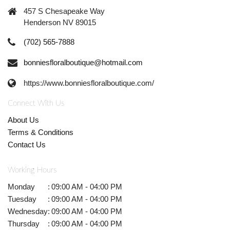
457 S Chesapeake Way
Henderson NV 89015
(702) 565-7888
bonniesfloralboutique@hotmail.com
https://www.bonniesfloralboutique.com/
Connect With Us
About Us
Terms & Conditions
Contact Us
Working Hours
Monday
:
09:00 AM - 04:00 PM
Tuesday
:
09:00 AM - 04:00 PM
Wednesday
:
09:00 AM - 04:00 PM
Thursday
:
09:00 AM - 04:00 PM