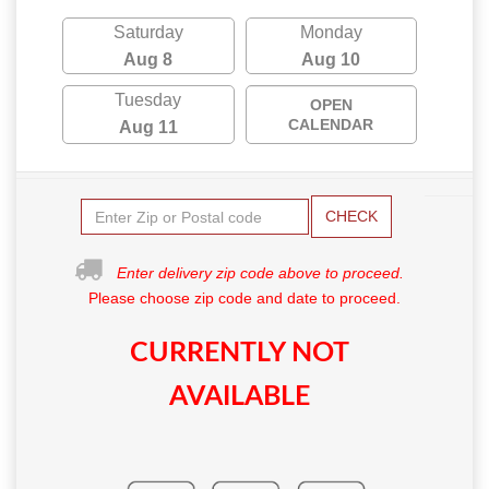
Saturday
Monday
Aug 8
Aug 10
Tuesday
OPEN
CALENDAR
Aug 11
CHECK
Enter delivery zip code above to proceed.
Please choose zip code and date to proceed.
CURRENTLY NOT
AVAILABLE