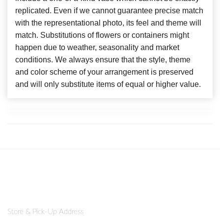
replicated. Even if we cannot guarantee precise match
with the representational photo, its feel and theme will
match. Substitutions of flowers or containers might
happen due to weather, seasonality and market
conditions. We always ensure that the style, theme
and color scheme of your arrangement is preserved
and will only substitute items of equal or higher value.
Store & Pick-Up Address