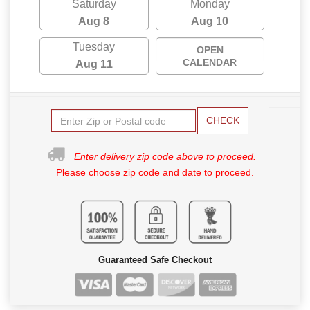
Saturday
Monday
Aug 8
Aug 10
Tuesday
OPEN
CALENDAR
Aug 11
CHECK
Enter delivery zip code above to proceed.
Please choose zip code and date to proceed.
Guaranteed Safe Checkout