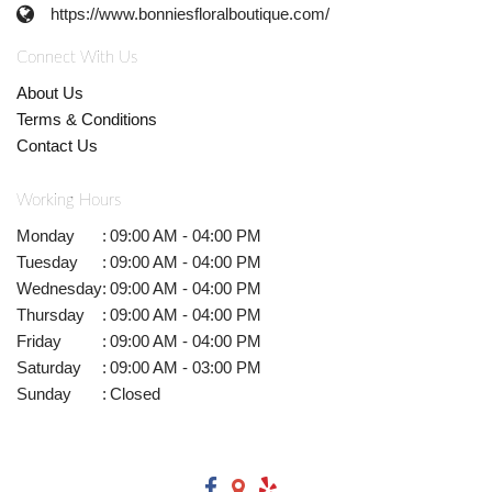
https://www.bonniesfloralboutique.com/
Connect With Us
About Us
Terms & Conditions
Contact Us
Working Hours
Monday
:
09:00 AM - 04:00 PM
Tuesday
:
09:00 AM - 04:00 PM
Wednesday
:
09:00 AM - 04:00 PM
Thursday
:
09:00 AM - 04:00 PM
Friday
:
09:00 AM - 04:00 PM
Saturday
:
09:00 AM - 03:00 PM
Sunday
:
Closed