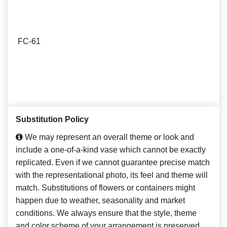
FC-61
Substitution Policy
We may represent an overall theme or look and
include a one-of-a-kind vase which cannot be exactly
replicated. Even if we cannot guarantee precise match
with the representational photo, its feel and theme will
match. Substitutions of flowers or containers might
happen due to weather, seasonality and market
conditions. We always ensure that the style, theme
and color scheme of your arrangement is preserved