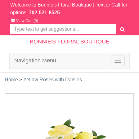
Welcome to Bonnie's Floral Boutique
| Text or Call for
options:
702-521-8525
View Cart (
0
)
BONNIE'S FLORAL BOUTIQUE
Navigation Menu
Toggle
navigatio
Home
>
Yellow Roses with Daisies