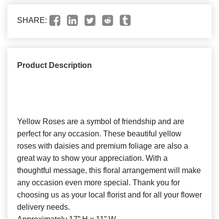
SHARE:
Product Description
Yellow Roses are a symbol of friendship and are
perfect for any occasion. These beautiful yellow
roses with daisies and premium foliage are also a
great way to show your appreciation. With a
thoughtful message, this floral arrangement will make
any occasion even more special. Thank you for
choosing us as your local florist and for all your flower
delivery needs.