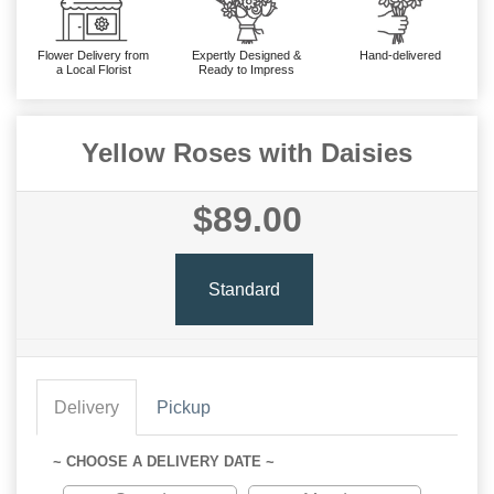
Flower Delivery from
Expertly Designed &
Hand-delivered
a Local Florist
Ready to Impress
Yellow Roses with Daisies
$89.00
Standard
Delivery
Pickup
~ CHOOSE A DELIVERY DATE ~