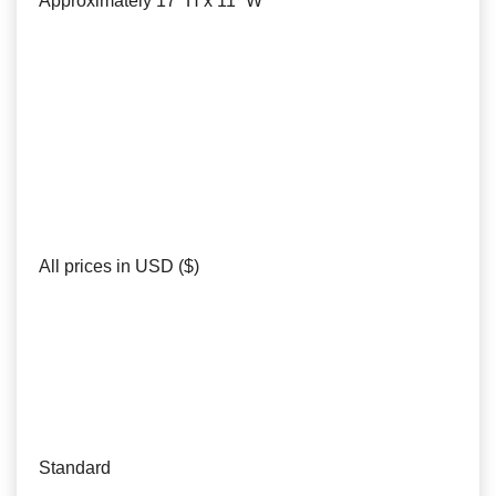
Approximately 17” H x 11” W
All prices in USD ($)
Standard