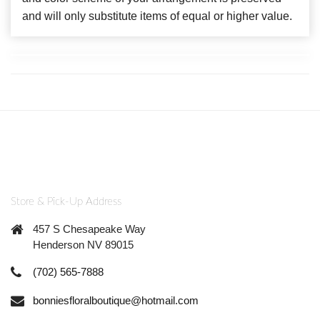
and will only substitute items of equal or higher value.
Store & Pick-Up Address
457 S Chesapeake Way
Henderson NV 89015
(702) 565-7888
bonniesfloralboutique@hotmail.com