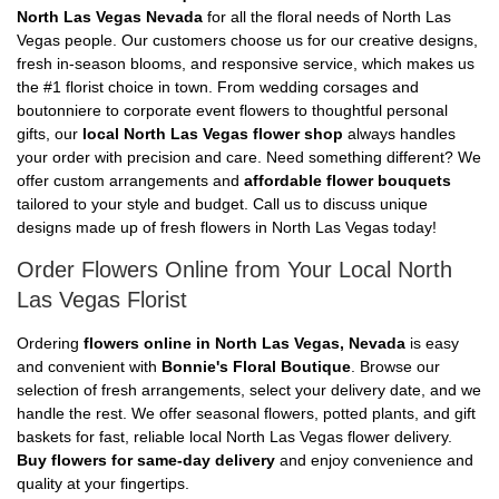
North Las Vegas Nevada
for all the floral needs of North Las
Vegas people. Our customers choose us for our creative designs,
fresh in-season blooms, and responsive service, which makes us
the #1 florist choice in town. From wedding corsages and
boutonniere to corporate event flowers to thoughtful personal
gifts, our
local North Las Vegas flower shop
always handles
your order with precision and care. Need something different? We
offer custom arrangements and
affordable flower bouquets
tailored to your style and budget. Call us to discuss unique
designs made up of fresh flowers in North Las Vegas today!
Order Flowers Online from Your Local North
Las Vegas Florist
Ordering
flowers online in North Las Vegas, Nevada
is easy
and convenient with
Bonnie's Floral Boutique
. Browse our
selection of fresh arrangements, select your delivery date, and we
handle the rest. We offer seasonal flowers, potted plants, and gift
baskets for fast, reliable local North Las Vegas flower delivery.
Buy flowers for same-day delivery
and enjoy convenience and
quality at your fingertips.