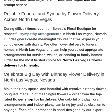
prompt service.
Reliable Funeral and Sympathy Flower Delivery
Across North Las Vegas
During difficult times, count on Bonnie's Floral Boutique for
respectful
sympathy arrangements
in North Las Vegas, Nevada.
Our designers create meaningful tributes that will express your
condolences with dignity. We offer flower delivery to funeral
homes in North Las Vegas and can help you select appropriate
arrangements for services, wakes, or sending to family homes.
Order for the most trusted choice for
North Las Vegas flower
delivery for funerals.
Celebrate Big Day with Birthday Flower Delivery in
North Las Vegas, Nevada
Make their day special and beautiful with creative birthday flower
bouquets made up of meaningful flowers – order from the top-
rated
flower shop for birthdays
. Our colorful birthday floral
arrangements and indoor plants can bring joy and celebration to
any age. Each of our creations is hand-designed by our expert