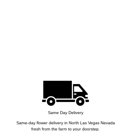
Same Day Delivery
Same-day flower delivery in North Las Vegas Nevada
fresh from the farm to your doorstep.