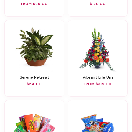
FROM $69.00
$139.00
Serene Retreat
Vibrant Life Urn
$54.00
FROM $319.00