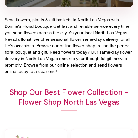
Send flowers, plants & gift baskets to North Las Vegas with
Bonnie's Floral Boutique Get fast and reliable service every time
you send flowers across the city. As your local North Las Vegas
Nevada florist, we offer seasonal flower same-day delivery for all
life’s occasions. Browse our online flower shop to find the perfect
floral bouquet and gift. Need flowers today? Our same-day flower
delivery in North Las Vegas ensures your thoughtful gift arrives
promptly. Browse from our online selection and send flowers
online today to a dear one!
Shop Our Best Flower Collection -
Flower Shop North Las Vegas