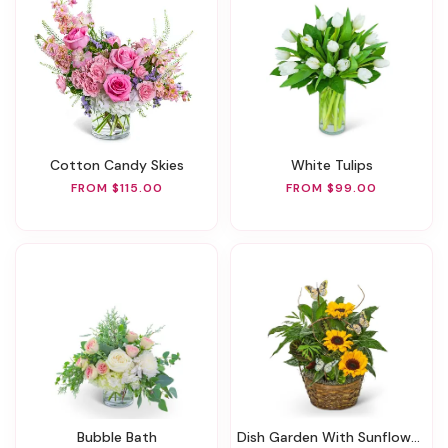
Cotton Candy Skies
White Tulips
FROM $115.00
FROM $99.00
Bubble Bath
Dish Garden With Sunflowers And Butterflies