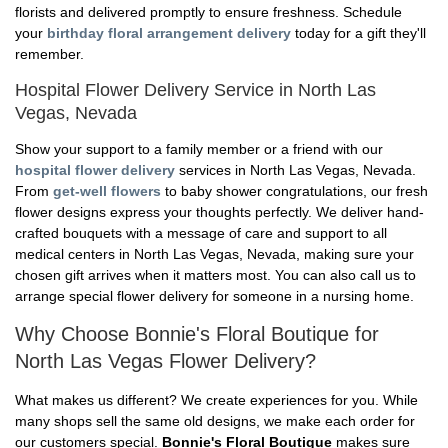
florists and delivered promptly to ensure freshness. Schedule
your
birthday floral arrangement delivery
today for a gift they'll
remember.
Hospital Flower Delivery Service in North Las
Vegas, Nevada
Show your support to a family member or a friend with our
hospital flower delivery
services in North Las Vegas, Nevada.
From
get-well flowers
to baby shower congratulations, our fresh
flower designs express your thoughts perfectly. We deliver hand-
crafted bouquets with a message of care and support to all
medical centers in North Las Vegas, Nevada, making sure your
chosen gift arrives when it matters most. You can also call us to
arrange special flower delivery for someone in a nursing home.
Why Choose Bonnie's Floral Boutique for
North Las Vegas Flower Delivery?
What makes us different? We create experiences for you. While
many shops sell the same old designs, we make each order for
our customers special.
Bonnie's Floral Boutique
makes sure