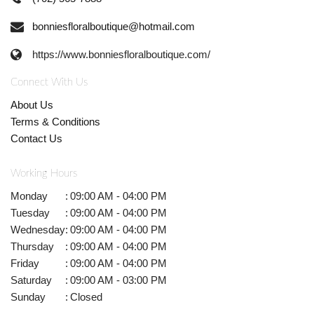
bonniesfloralboutique@hotmail.com
https://www.bonniesfloralboutique.com/
Connect With Us
About Us
Terms & Conditions
Contact Us
Working Hours
Monday
:
09:00 AM - 04:00 PM
Tuesday
:
09:00 AM - 04:00 PM
Wednesday
:
09:00 AM - 04:00 PM
Thursday
:
09:00 AM - 04:00 PM
Friday
:
09:00 AM - 04:00 PM
Saturday
:
09:00 AM - 03:00 PM
Sunday
:
Closed