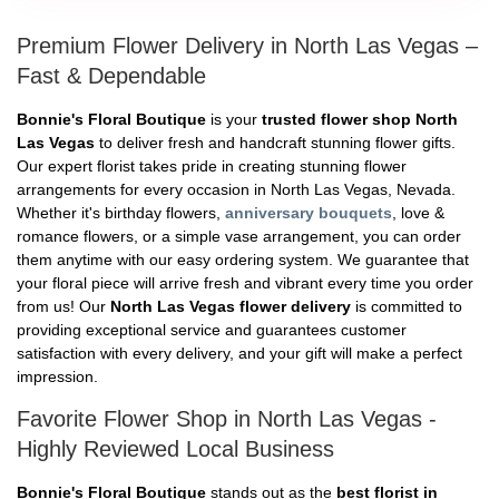
Premium Flower Delivery in North Las Vegas –
Fast & Dependable
Bonnie's Floral Boutique
is your
trusted flower shop North
Las Vegas
to deliver fresh and handcraft stunning flower gifts.
Our expert florist takes pride in creating stunning flower
arrangements for every occasion in North Las Vegas, Nevada.
Whether it's birthday flowers,
anniversary bouquets
, love &
romance flowers, or a simple vase arrangement, you can order
them anytime with our easy ordering system. We guarantee that
your floral piece will arrive fresh and vibrant every time you order
from us! Our
North Las Vegas flower delivery
is committed to
providing exceptional service and guarantees customer
satisfaction with every delivery, and your gift will make a perfect
impression.
Favorite Flower Shop in North Las Vegas -
Highly Reviewed Local Business
Bonnie's Floral Boutique
stands out as the
best florist in