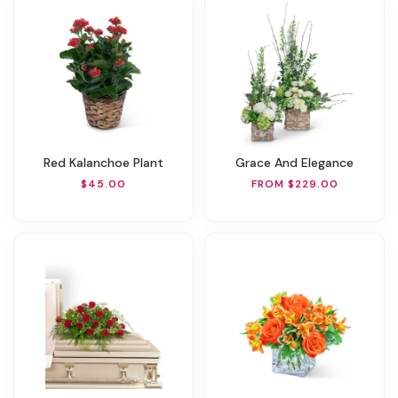
Red Kalanchoe Plant
Grace And Elegance
$45.00
FROM $229.00