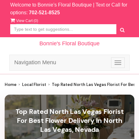
Welcome to Bonnie's Floral Boutique
| Text or Call for
options:
702-521-8525
View Cart (
0
)
Bonnie's Floral Boutique
Navigation Menu
Toggle
navigatio
Home
Local Florist
Top Rated North Las Vegas Florist For Best 
Top Rated North Las Vegas Florist
For Best Flower Delivery In North
Las Vegas, Nevada