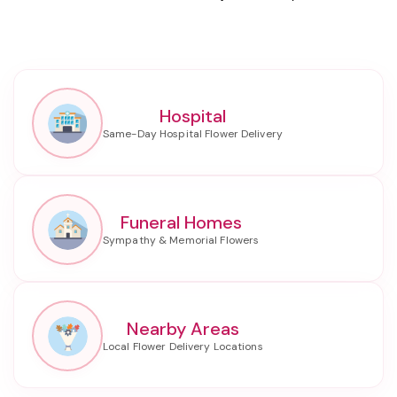
Hospital
Funeral Homes
Nearby Areas