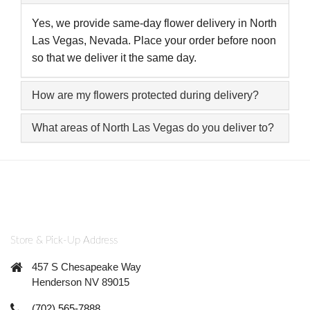
Yes, we provide same-day flower delivery in North
Las Vegas, Nevada. Place your order before noon
so that we deliver it the same day.
How are my flowers protected during delivery?
What areas of North Las Vegas do you deliver to?
Store & Pick-Up Address
457 S Chesapeake Way
Henderson NV 89015
(702) 565-7888