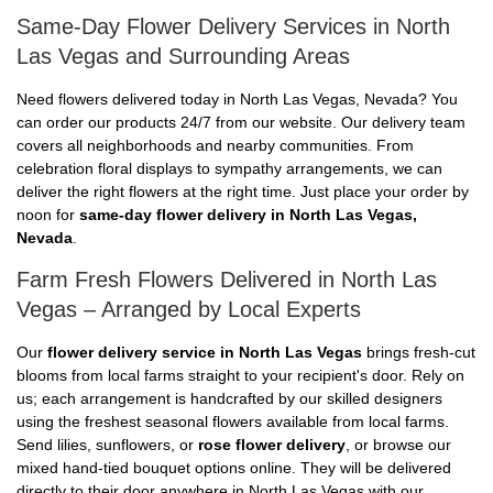
Same-Day Flower Delivery Services in North
Las Vegas and Surrounding Areas
Need flowers delivered today in North Las Vegas, Nevada? You
can order our products 24/7 from our website. Our delivery team
covers all neighborhoods and nearby communities. From
celebration floral displays to sympathy arrangements, we can
deliver the right flowers at the right time. Just place your order by
noon for
same-day flower delivery in North Las Vegas,
Nevada
.
Farm Fresh Flowers Delivered in North Las
Vegas – Arranged by Local Experts
Our
flower delivery service in North Las Vegas
brings fresh-cut
blooms from local farms straight to your recipient's door. Rely on
us; each arrangement is handcrafted by our skilled designers
using the freshest seasonal flowers available from local farms.
Send lilies, sunflowers, or
rose flower delivery
, or browse our
mixed hand-tied bouquet options online. They will be delivered
directly to their door anywhere in North Las Vegas with our