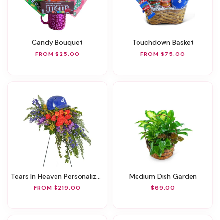
Candy Bouquet
Touchdown Basket
FROM $25.00
FROM $75.00
Tears In Heaven Personalized Standing Spray
Medium Dish Garden
FROM $219.00
$69.00