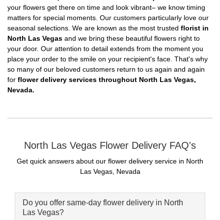
your flowers get there on time and look vibrant– we know timing
matters for special moments. Our customers particularly love our
seasonal selections. We are known as the most trusted
florist in
North Las Vegas
and we bring these beautiful flowers right to
your door. Our attention to detail extends from the moment you
place your order to the smile on your recipient's face. That's why
so many of our beloved customers return to us again and again
for
flower delivery services throughout North Las Vegas,
Nevada.
North Las Vegas Flower Delivery FAQ's
Get quick answers about our flower delivery service in North
Las Vegas, Nevada
Do you offer same-day flower delivery in North
Las Vegas?