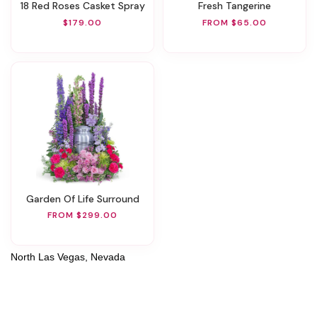
18 Red Roses Casket Spray
Fresh Tangerine
$179.00
FROM $65.00
Garden Of Life Surround
FROM $299.00
North Las Vegas, Nevada