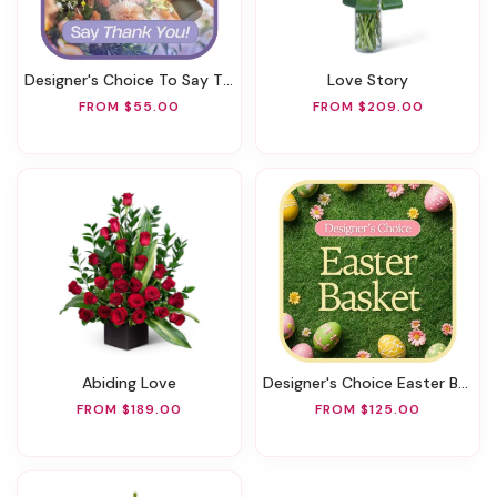
Designer's Choice To Say Thank You
Love Story
FROM $55.00
FROM $209.00
Abiding Love
Designer's Choice Easter Basket
FROM $189.00
FROM $125.00