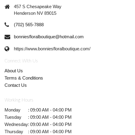
457 S Chesapeake Way
Henderson NV 89015
(702) 565-7888
bonniesfloralboutique@hotmail.com
https://www.bonniesfloralboutique.com/
Connect With Us
About Us
Terms & Conditions
Contact Us
Working Hours
Monday
:
09:00 AM - 04:00 PM
Tuesday
:
09:00 AM - 04:00 PM
Wednesday
:
09:00 AM - 04:00 PM
Thursday
:
09:00 AM - 04:00 PM