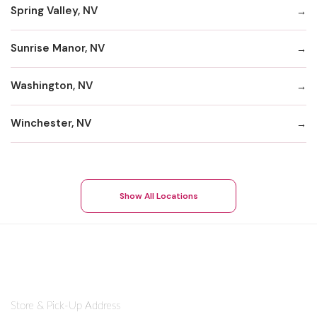
Spring Valley, NV
Sunrise Manor, NV
Washington, NV
Winchester, NV
Show All Locations
Store & Pick-Up Address