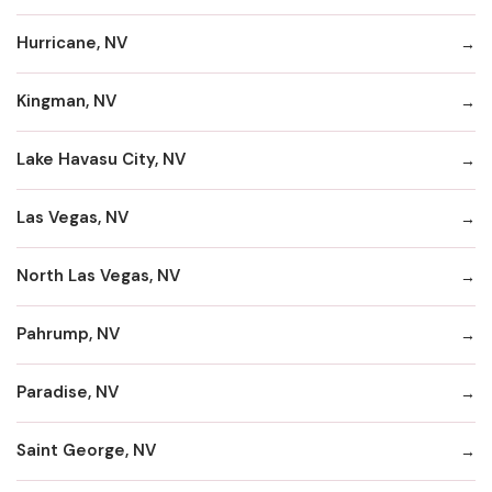
Hurricane, NV
Kingman, NV
Lake Havasu City, NV
Las Vegas, NV
North Las Vegas, NV
Pahrump, NV
Paradise, NV
Saint George, NV