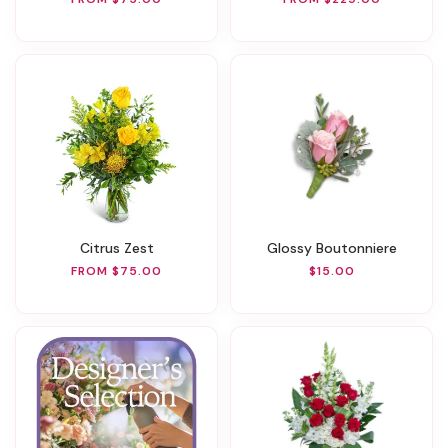
Citrus Zest
Glossy Boutonniere
FROM $75.00
$15.00