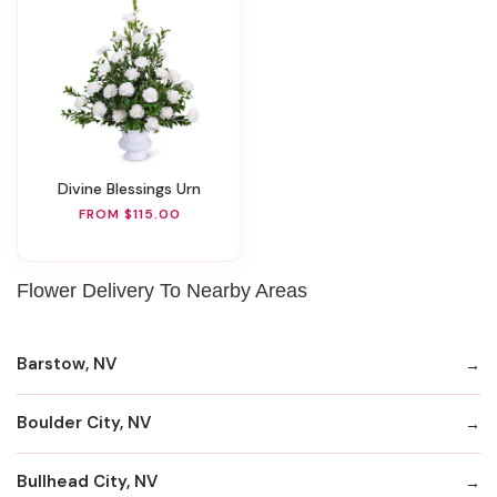
Divine Blessings Urn
FROM $115.00
Flower Delivery To Nearby Areas
Barstow, NV
Boulder City, NV
Bullhead City, NV