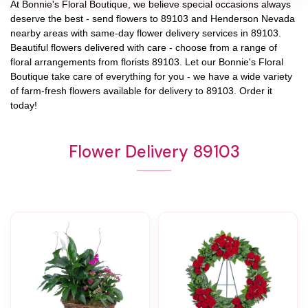
At
Bonnie's Floral Boutique
, we believe special occasions always
deserve the best - send flowers to
89103
and
Henderson Nevada
nearby areas with same-day flower delivery services in 89103.
Beautiful flowers delivered with care - choose from a range of
floral arrangements from florists
89103
. Let our
Bonnie's Floral
Boutique
take care of everything for you - we have a wide variety
of farm-fresh flowers available for delivery to
89103
. Order it
today!
Flower Delivery 89103