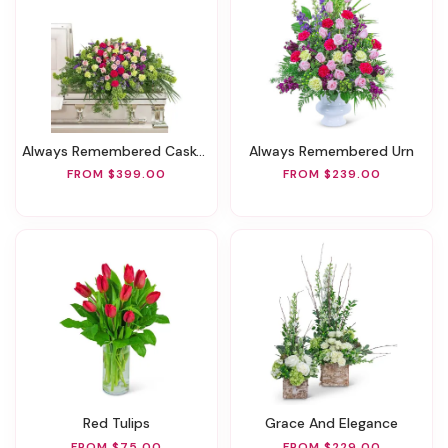
Always Remembered Casket Spray
Always Remembered Urn
FROM $399.00
FROM $239.00
Red Tulips
Grace And Elegance
FROM $75.00
FROM $229.00